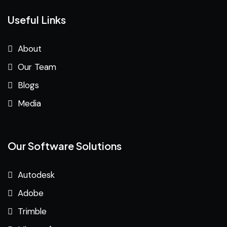
Useful Links
About
Our Team
Blogs
Media
Our Software Solutions
Autodesk
Adobe
Trimble