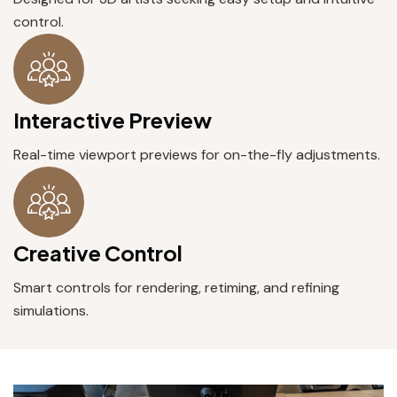
control.
Interactive Preview
Real-time viewport previews for on-the-fly adjustments.
Creative Control
Smart controls for rendering, retiming, and refining
simulations.