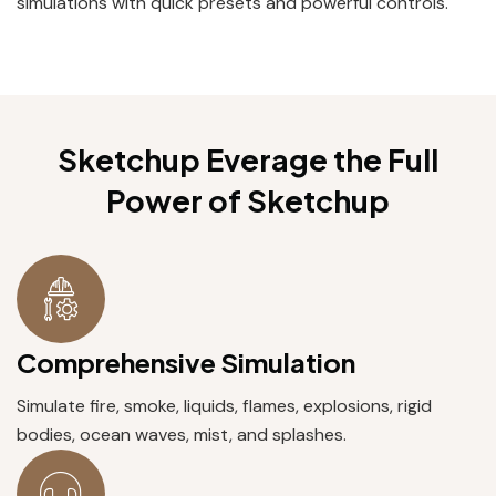
simulations with quick presets and powerful controls.
Sketchup Everage the Full
Power
of Sketchup
Comprehensive Simulation
Simulate fire, smoke, liquids, flames, explosions, rigid
bodies, ocean waves, mist, and splashes.