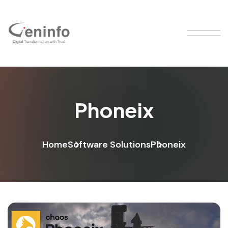
Phoneix
Home
Software Solutions
Phoneix