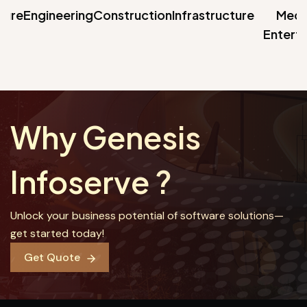
ure
Engineering
Construction
Infrastructure
Media 
Entertai
Why Genesis
Infoserve ?
Unlock your business potential of software solutions—
get started today!
Get Quote
Get Quote