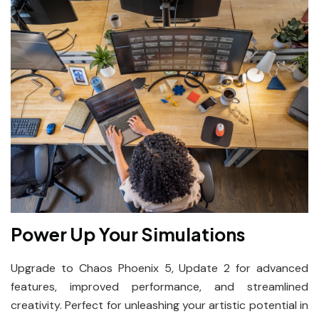
Power Up Your Simulations
Upgrade to Chaos Phoenix 5, Update 2 for advanced
features, improved performance, and streamlined
creativity. Perfect for unleashing your artistic potential in