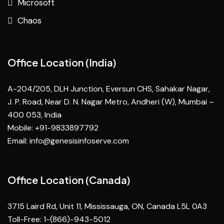
Microsoft
Chaos
Office Location (India)
A-204/205, DLH Junction, Eversun CHS, Sahakar Nagar,
J. P. Road, Near D. N. Nagar Metro, Andheri (W), Mumbai –
400 053, India
Mobile: +91-9833897792
Email:
info@genesisinfoserve.com
Office Location (Canada)
3715 Laird Rd, Unit 11, Mississauga, ON, Canada L5L 0A3
Toll-Free: 1-(866)-943-5012