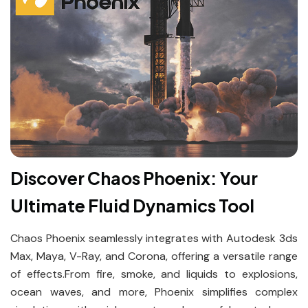
Discover Chaos Phoenix: Your
Ultimate Fluid Dynamics Tool
Chaos Phoenix seamlessly integrates with Autodesk 3ds
Max, Maya, V-Ray, and Corona, offering a versatile range
of effects.From fire, smoke, and liquids to explosions,
ocean waves, and more, Phoenix simplifies complex