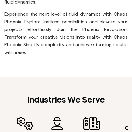
fluid dynamics.
Experience the next level of fluid dynamics with Chaos
Phoenix. Explore limitless possibilities and elevate your
projects effortlessly. Join the Phoenix Revolution:
Transform your creative visions into reality with Chaos
Phoenix. Simplify complexity and achieve stunning results
with ease.
Industries We Serve