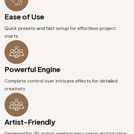
Ease of Use
Quick presets and fast setup for effortless project
starts.
Powerful Engine
Complete control over intricate effects for detailed
creativity.
Artist-Friendly
Designed for 3D artists seeking easy setup and intuitive