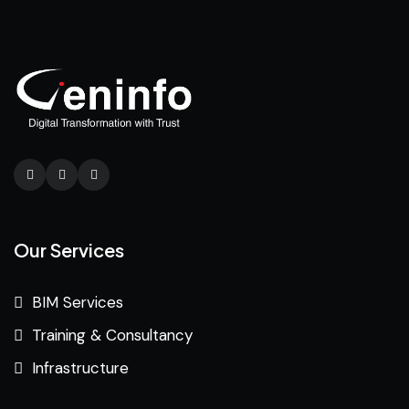
Our Services
BIM Services
Training & Consultancy
Infrastructure