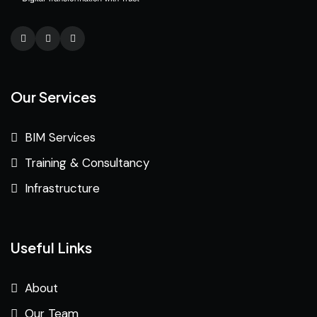
Our Services
BIM Services
Training & Consultancy
Infrastructure
Useful Links
About
Our Team