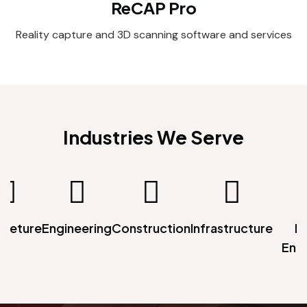
ReCAP Pro
Reality capture and 3D scanning software and services
Industries We Serve
teture
Engineering
Construction
Infrastructure
Me
Ente