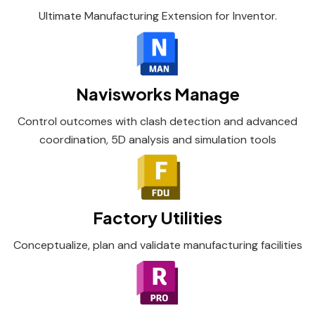
Ultimate Manufacturing Extension for Inventor.
Navisworks Manage
Control outcomes with clash detection and advanced
coordination, 5D analysis and simulation tools
Factory Utilities
Conceptualize, plan and validate manufacturing facilities