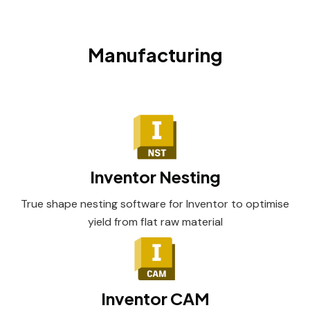
Manufacturing
Inventor Nesting
True shape nesting software for Inventor to optimise
yield from flat raw material
Inventor CAM