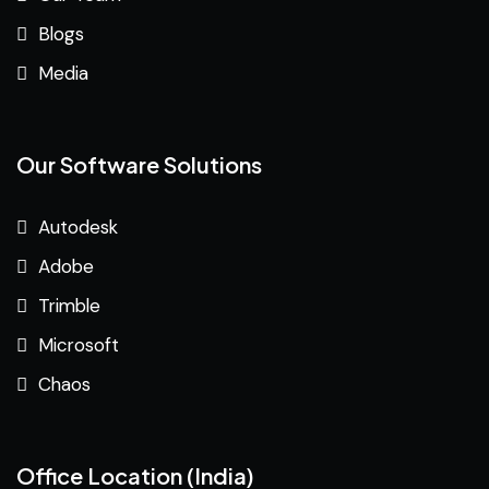
Blogs
Media
Our Software Solutions
Autodesk
Adobe
Trimble
Microsoft
Chaos
Office Location (India)