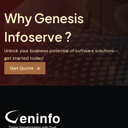
Why Genesis
Infoserve ?
Unlock your business potential of software solutions—
get started today!
Get Quote
Get Quote