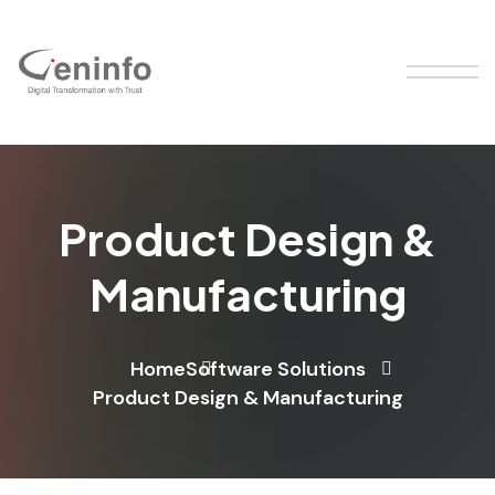
Product Design &
Manufacturing
Home
Software Solutions
Product Design & Manufacturing