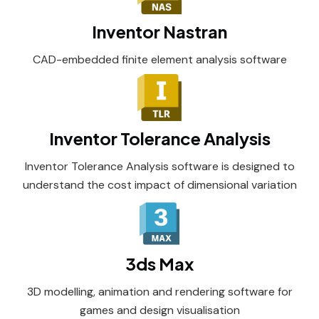
Inventor Nastran
CAD-embedded finite element analysis software
Inventor Tolerance Analysis
Inventor Tolerance Analysis software is designed to
understand the cost impact of dimensional variation
3ds Max
3D modelling, animation and rendering software for
games and design visualisation