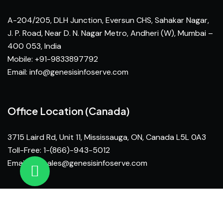
A-204/205, DLH Junction, Eversun CHS, Sahakar Nagar,
J. P. Road, Near D. N. Nagar Metro, Andheri (W), Mumbai –
400 053, India
Mobile: +91-9833897792
Email:
info@genesisinfoserve.com
Office Location (Canada)
3715 Laird Rd, Unit 11, Mississauga, ON, Canada L5L 0A3
Toll-Free: 1-(866)-943-5012
Email:
na_sales@genesisinfoserve.com
© Genesis Infoserve 2026 Developed by
Inventif Web