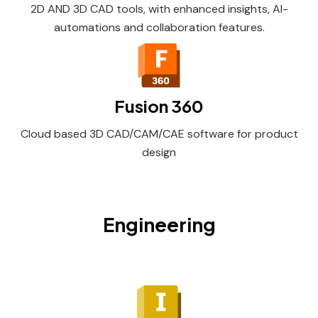
2D AND 3D CAD tools, with enhanced insights, AI-
automations and collaboration features.
Fusion 360
Cloud based 3D CAD/CAM/CAE software for product
design
Engineering