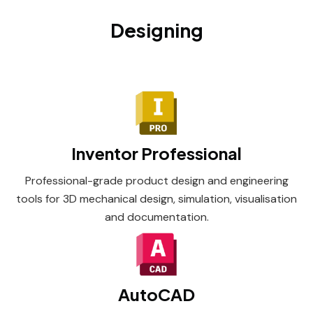
Designing
Inventor Professional
Professional-grade product design and engineering
tools for 3D mechanical design, simulation, visualisation
and documentation.
AutoCAD